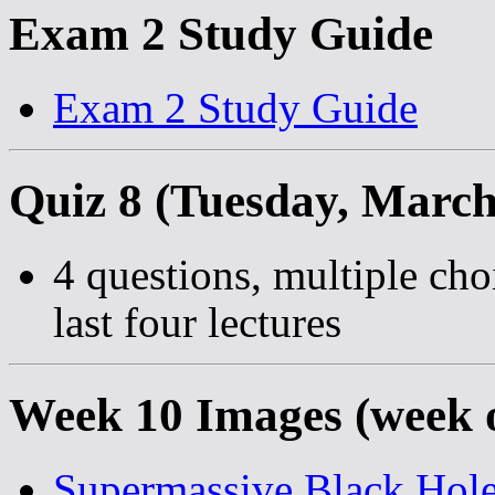
Exam 2 Study Guide
Exam 2 Study Guide
Quiz 8 (Tuesday, March
4 questions, multiple cho
last four lectures
Week 10 Images (week 
Supermassive Black Hol