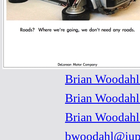
Brian Woodahl
Brian Woodahl
Brian Woodahl
bwoodahl@iup