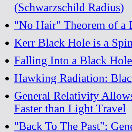
(Schwarzschild Radius)
"No Hair" Theorem of a 
Kerr Black Hole is a Spi
Falling Into a Black Ho
Hawking Radiation: Blac
General Relativity Allow
Faster than Light Travel
"Back To The Past": Gene