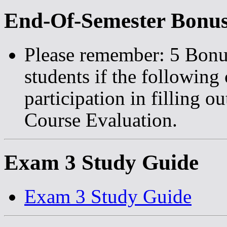
End-Of-Semester Bonus
Please remember: 5 Bonus 
students if the following
participation in filling o
Course Evaluation.
Exam 3 Study Guide
Exam 3 Study Guide