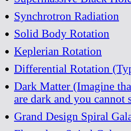
Synchrotron Radiation
Solid Body Rotation
Keplerian Rotation
Differential Rotation (Ty
Dark Matter (Imagine tha
are dark and you cannot 
Grand Design Spiral Ga