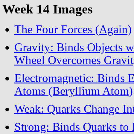
Week 14 Images
The Four Forces (Again)
Gravity: Binds Objects w
Wheel Overcomes Gravit
Electromagnetic: Binds E
Atoms (Beryllium Atom)
Weak: Quarks Change In
Strong: Binds Quarks to 