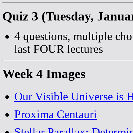
Quiz 3 (Tuesday, Janua
4 questions, multiple cho
last FOUR lectures
Week 4 Images
Our Visible Universe is 
Proxima Centauri
Stellar Parallax: Determi