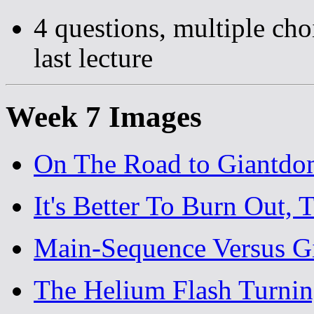
4 questions, multiple cho
last lecture
Week 7 Images
On The Road to Giantd
It's Better To Burn Out, 
Main-Sequence Versus G
The Helium Flash Turnin