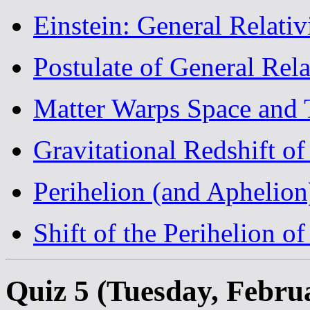
Einstein: General Relativ
Postulate of General Rela
Matter Warps Space and
Gravitational Redshift o
Perihelion (and Aphelion
Shift of the Perihelion o
Quiz 5 (Tuesday, Febru