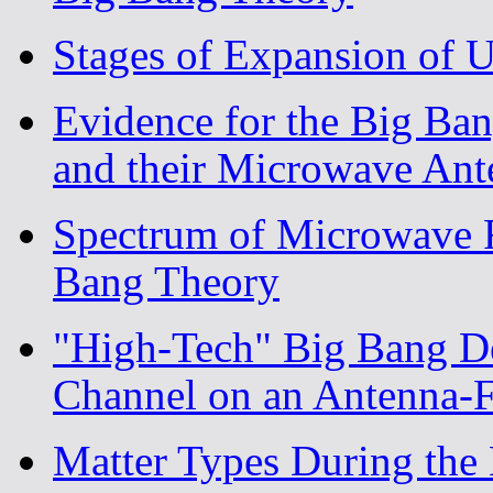
Stages of Expansion of 
Evidence for the Big Ba
and their Microwave Ant
Spectrum of Microwave R
Bang Theory
"High-Tech" Big Bang D
Channel on an Antenna
Matter Types During the