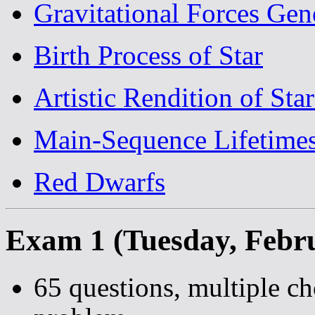
Gravitational Forces Gen
Birth Process of Star
Artistic Rendition of Star
Main-Sequence Lifetime
Red Dwarfs
Exam 1 (Tuesday, Febr
65 questions, multiple ch