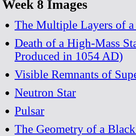
Week 8 Images
The Multiple Layers of 
Death of a High-Mass St
Produced in 1054 AD)
Visible Remnants of Sup
Neutron Star
Pulsar
The Geometry of a Black