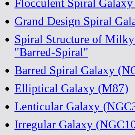
Flocculent Spiral Galax
Grand Design Spiral Ga
Spiral Structure of Milk
"Barred-Spiral"
Barred Spiral Galaxy (
Elliptical Galaxy (M87)
Lenticular Galaxy (NGC
Irregular Galaxy (NGC1