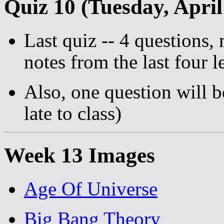
Quiz 10 (Tuesday, April
Last quiz -- 4 questions,
notes from the last four l
Also, one question will b
late to class)
Week 13 Images
Age Of Universe
Big Bang Theory