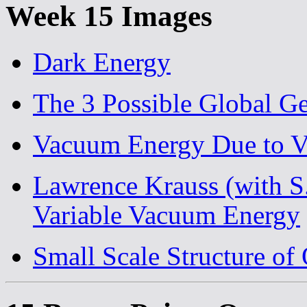
Week 15 Images
Dark Energy
The 3 Possible Global Ge
Vacuum Energy Due to Vi
Lawrence Krauss (with S
Variable Vacuum Energy
Small Scale Structure of