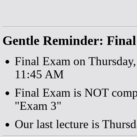
Gentle Reminder: Fina
Final Exam on Thursday
11:45 AM
Final Exam is NOT compre
"Exam 3"
Our last lecture is Thurs