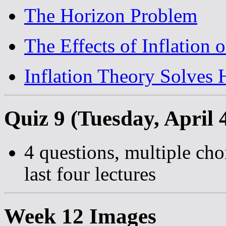
The Horizon Problem
The Effects of Inflation
Inflation Theory Solves
Quiz 9 (Tuesday, April 
4 questions, multiple cho
last four lectures
Week 12 Images