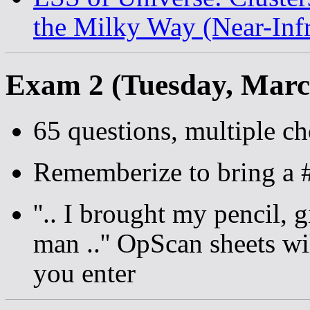
the Milky Way (Near-Infr
Exam 2 (Tuesday, Marc
65 questions, multiple ch
Rememberize to bring a #
''.. I brought my pencil,
man ..'' OpScan sheets w
you enter