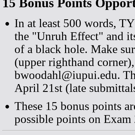
15 Bonus Points Opport
In at least 500 words, 
the "Unruh Effect" and it
of a black hole. Make su
(upper righthand corner), 
bwoodahl@iupui.edu. The
April 21st (late submittal
These 15 bonus points ar
possible points on Exam 