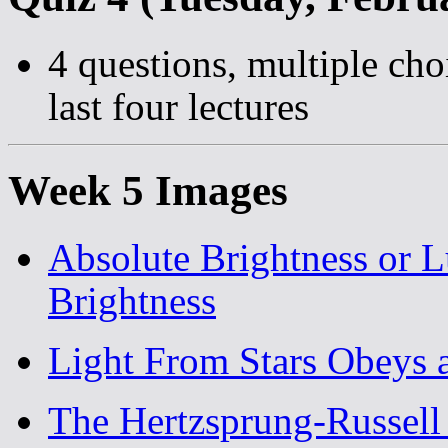
4 questions, multiple cho
last four lectures
Week 5 Images
Absolute Brightness or 
Brightness
Light From Stars Obeys 
The Hertzsprung-Russell