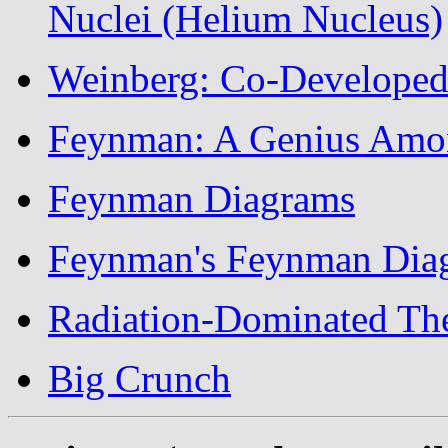
Nuclei (Helium Nucleus)
Weinberg: Co-Developed
Feynman: A Genius Amon
Feynman Diagrams
Feynman's Feynman Dia
Radiation-Dominated Th
Big Crunch