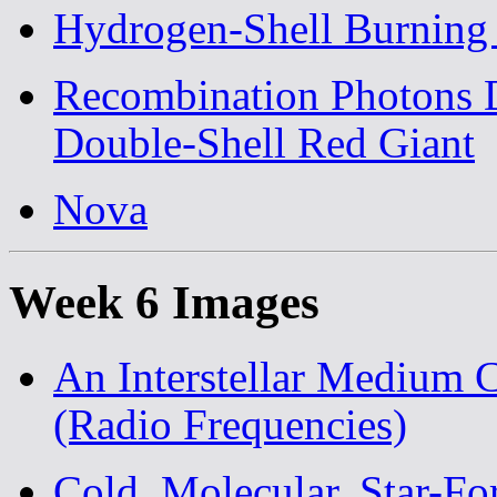
Hydrogen-Shell Burning 
Recombination Photons D
Double-Shell Red Giant
Nova
Week 6 Images
An Interstellar Medium
(Radio Frequencies)
Cold, Molecular, Star-Fo