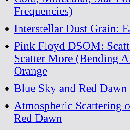
Frequencies)
Interstellar Dust Grain: E
Pink Floyd DSOM: Scatte
Scatter More (Bending A
Orange
Blue Sky and Red Dawn 
Atmospheric Scattering o
Red Dawn