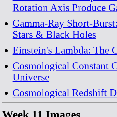
Rotation Axis Produce 
Gamma-Ray Short-Burst: 
Stars & Black Holes
Einstein's Lambda: The 
Cosmological Constant C
Universe
Cosmological Redshift D
Week 11 Images