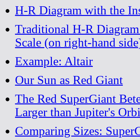
H-R Diagram with the Inst
Traditional H-R Diagram
Scale (on right-hand side
Example: Altair
Our Sun as Red Giant
The Red SuperGiant Bete
Larger than Jupiter's Orb
Comparing Sizes: SuperG