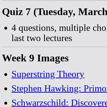
Quiz 7 (Tuesday, March
4 questions, multiple cho
last two lectures
Week 9 Images
Superstring Theory
Stephen Hawking: Primor
Schwarzschild: Discover