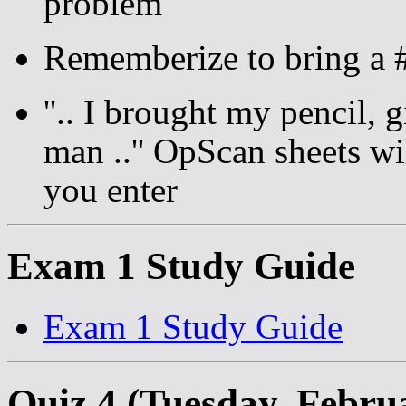
problem
Rememberize to bring a #
''.. I brought my pencil,
man ..'' OpScan sheets w
you enter
Exam 1 Study Guide
Exam 1 Study Guide
Quiz 4 (Tuesday, Febru