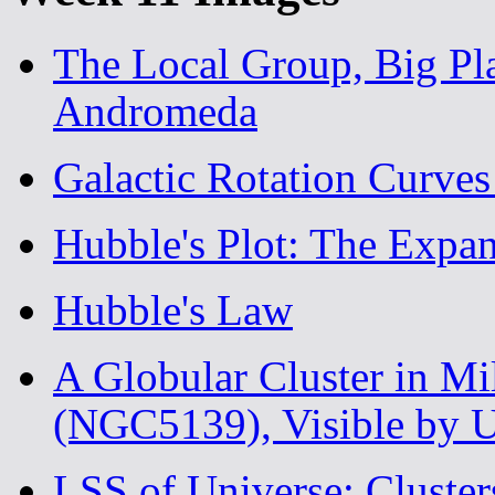
The Local Group, Big Pl
Andromeda
Galactic Rotation Curves
Hubble's Plot: The Expan
Hubble's Law
A Globular Cluster in M
(NGC5139), Visible by 
LSS of Universe: Cluster