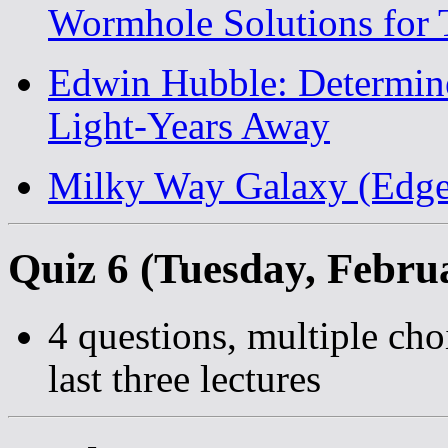
Wormhole Solutions for 
Edwin Hubble: Determin
Light-Years Away
Milky Way Galaxy (Edge
Quiz 6 (Tuesday, Febru
4 questions, multiple cho
last three lectures