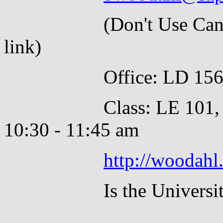
(Don't Use Canvas to
link)
Office: LD 156-S,
Class: LE 101, Tues
10:30 - 11:45 am
http://woodahl
Is the Universi