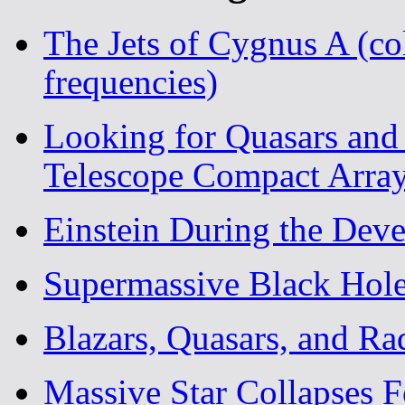
The Jets of Cygnus A (c
frequencies)
Looking for Quasars and 
Telescope Compact Arra
Einstein During the Deve
Supermassive Black Hol
Blazars, Quasars, and Ra
Massive Star Collapses 